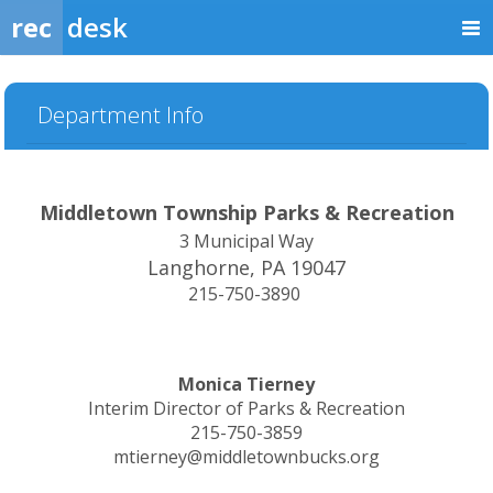
rec
desk
Department Info
Middletown Township Parks & Recreation
3 Municipal Way
Langhorne, PA 19047
215-750-3890
Monica Tierney
Interim Director of Parks & Recreation
215-750-3859
mtierney@middletownbucks.org