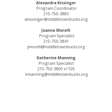
Alexandra Kissinger
Program Coordinator
215-750-3883
akissinger@middletownbucks.org
Joanne Morelli
Program Specialist
215-750-3841
jmorelli@middletownbucks.org
Katherine Manning
Program Specialist
215-750-3800 x1105
kmanning@middletownbucks.org