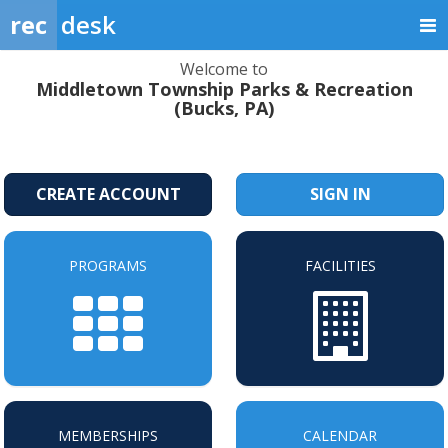
rec
desk
Welcome to
Middletown Township Parks & Recreation
(Bucks, PA)
CREATE ACCOUNT
SIGN IN
PROGRAMS
FACILITIES
MEMBERSHIPS
CALENDAR