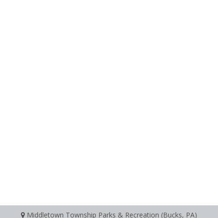
Middletown Township Parks & Recreation (Bucks, PA)