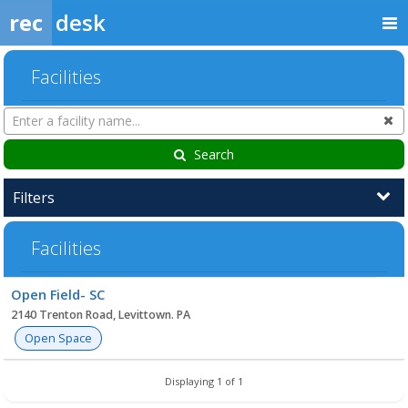
rec
desk
Facilities
Search
Cl
Facilities
Search
Filters
Facilities
Facility
Open Field- SC
list
2140 Trenton Road, Levittown. PA
Open Space
Displaying 1 of 1